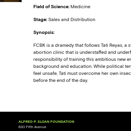
Field of Science:
Medicine
Stage:
Sales and Distribution
Synopsis:
FCBK is a dramedy that follows Tati Reyas, a s
abortion clinic that is understaffed and underf
responsibility of training this ambitious new
background and education. While political ten
feel unsafe, Tati must overcome her own insecu
before the end of the day.
ALFRED P. SLOAN FOUNDATION
630 Fifth Avenue