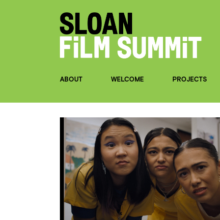
ABOUT
WELCOME
PROJECTS