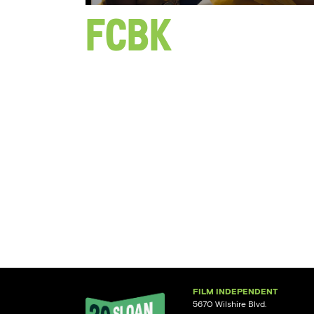
FCBK
FILM INDEPENDENT
5670 Wilshire Blvd.