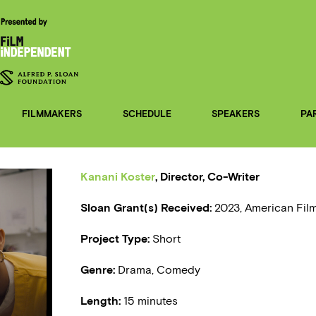
FILMMAKERS
SCHEDULE
SPEAKERS
PA
Kanani Koster
, Director, Co-Writer
Sloan Grant(s) Received:
2023, American Film
Project Type:
Short
Genre:
Drama, Comedy
Length:
15 minutes