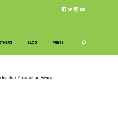
RTNERS
BLOG
PRESS
 Institue, Production Award