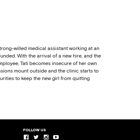
trong-willed medical assistant working at an
unded. With the arrival of a new hire, and the
 employee, Tati becomes insecure of her own
sions mount outside and the clinic starts to
rities to keep the new girl from quitting
FOLLOW US