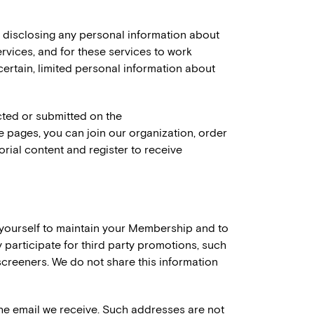
t disclosing any personal information about
rvices, and for these services to work
certain, limited personal information about
ected or submitted on the
 pages, you can join our organization, order
ial content and register to receive
yourself to maintain your Membership and to
 participate for third party promotions, such
 screeners. We do not share this information
he email we receive. Such addresses are not