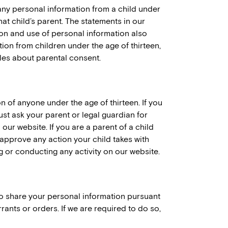
any personal information from a child under
hat child’s parent. The statements in our
ion and use of personal information also
ion from children under the age of thirteen,
ules about parental consent.
n of anyone under the age of thirteen. If you
ust ask your parent or legal guardian for
ur website. If you are a parent of a child
 approve any action your child takes with
ng or conducting any activity on our website.
to share your personal information pursuant
ants or orders. If we are required to do so,