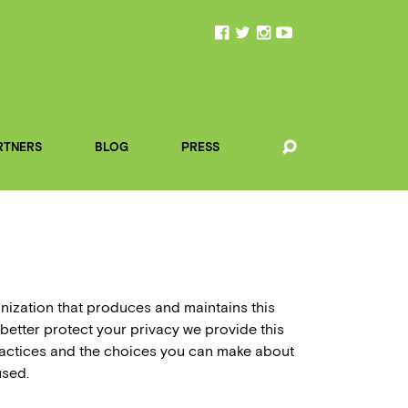
RTNERS
BLOG
PRESS
anization that produces and maintains this
 better protect your privacy we provide this
practices and the choices you can make about
used.