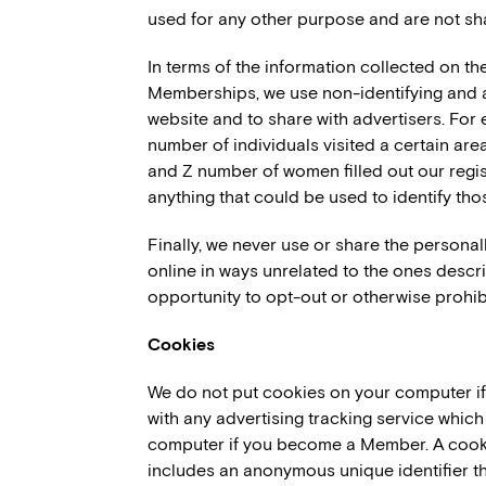
used for any other purpose and are not sha
In terms of the information collected on th
Memberships, we use non-identifying and a
website and to share with advertisers. For 
number of individuals visited a certain are
and Z number of women filled out our regis
anything that could be used to identify thos
Finally, we never use or share the personal
online in ways unrelated to the ones desc
opportunity to opt-out or otherwise prohib
Cookies
We do not put cookies on your computer if y
with any advertising tracking service whic
computer if you become a Member. A cookie
includes an anonymous unique identifier th