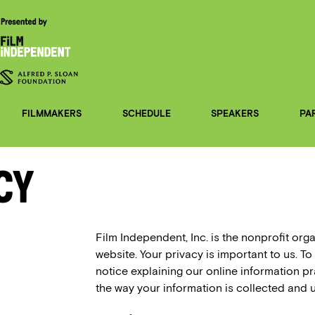
FILMMAKERS
SCHEDULE
SPEAKERS
PA
cy
Film Independent, Inc. is the nonprofit org
website. Your privacy is important to us. To
notice explaining our online information 
the way your information is collected and 