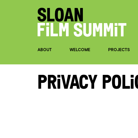
ABOUT
WELCOME
PROJECTS
Privacy Poli