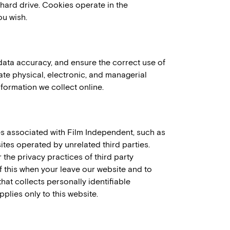
ard drive. Cookies operate in the
ou wish.
data accuracy, and ensure the correct use of
ate physical, electronic, and managerial
formation we collect online.
es associated with Film Independent, such as
tes operated by unrelated third parties.
 the privacy practices of third party
 this when your leave our website and to
hat collects personally identifiable
plies only to this website.