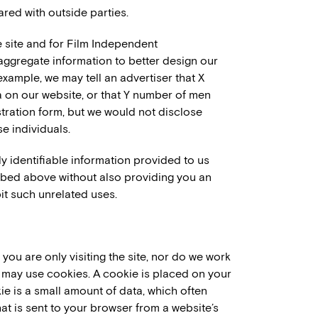
red with outside parties.
e site and for Film Independent
ggregate information to better design our
example, we may tell an advertiser that X
a on our website, or that Y number of men
tration form, but we would not disclose
e individuals.
ly identifiable information provided to us
ribed above without also providing you an
it such unrelated uses.
ou are only visiting the site, nor do we work
h may use cookies. A cookie is placed on your
 is a small amount of data, which often
at is sent to your browser from a website’s