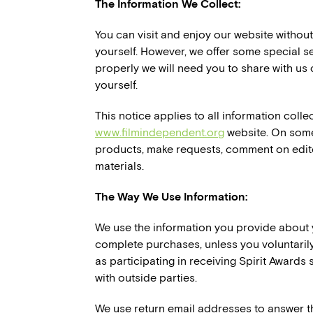
The Information We Collect:
You can visit and enjoy our website withou
yourself. However, we offer some special se
properly we will need you to share with us 
yourself.
This notice applies to all information coll
www.filmindependent.org
website. On some
products, make requests, comment on editor
materials.
The Way We Use Information:
We use the information you provide about 
complete purchases, unless you voluntarily
as participating in receiving Spirit Awards
with outside parties.
We use return email addresses to answer t