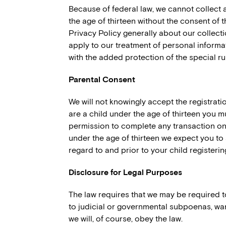
Because of federal law, we cannot collect 
the age of thirteen without the consent of t
Privacy Policy generally about our collect
apply to our treatment of personal informat
with the added protection of the special r
Parental Consent
We will not knowingly accept the registratio
are a child under the age of thirteen you m
permission to complete any transaction on o
under the age of thirteen we expect you to
regard to and prior to your child registeri
Disclosure for Legal Purposes
The law requires that we may be required 
to judicial or governmental subpoenas, warr
we will, of course, obey the law.