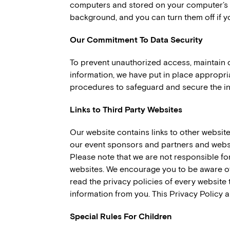
computers and stored on your computer’s h
background, and you can turn them off if y
Our Commitment To Data Security
To prevent unauthorized access, maintain 
information, we have put in place appropri
procedures to safeguard and secure the in
Links to Third Party Websites
Our website contains links to other websit
our event sponsors and partners and websi
Please note that we are not responsible for
websites. We encourage you to be aware of
read the privacy policies of every website t
information from you. This Privacy Policy ap
Special Rules For Children