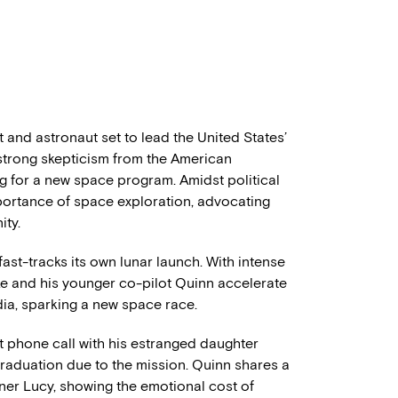
 and astronaut set to lead the United States’
 strong skepticism from the American
g for a new space program. Amidst political
portance of space exploration, advocating
ity.
 fast-tracks its own lunar launch. With intense
ke and his younger co-pilot Quinn accelerate
dia, sparking a new space race.
lt phone call with his estranged daughter
 graduation due to the mission. Quinn shares a
ner Lucy, showing the emotional cost of