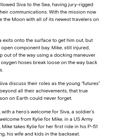
ollowed Siva to the Sea, having jury-rigged
 their communications. With the mission now
e the Moon with all of its newest travelers on
 exits onto the surface to get him out, but
 open component bay. Mike, still injured,
p out of the way using a docking maneuver
’s oxygen hoses break loose on the way back
s.
va discuss their roles as the young “futures”
beyond all their achievements, that true
son on Earth could never forget.
 with a hero’s welcome for Siva, a soldier’s
welcome from Kylie for Mike, in a US Army
Mike takes Kylie for her first ride in his P-51
g, his wife and kids in the backseat.