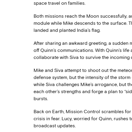
space travel on families.
Both missions reach the Moon successfully,
module while Mike descends to the surface. T
landed and planted India’s flag.
After sharing an awkward greeting, a sudden m
off Quinn’s communications. With Quinn’s life a
collaborate with Siva to survive the incoming
Mike and Siva attempt to shoot out the meteo
defense system, but the intensity of the storm 
while Siva challenges Mike’s arrogance, but th
each other’s strengths and forge a plan to “si
bursts.
Back on Earth, Mission Control scrambles for 
crisis in fear. Lucy, worried for Quinn, rushe
broadcast updates.