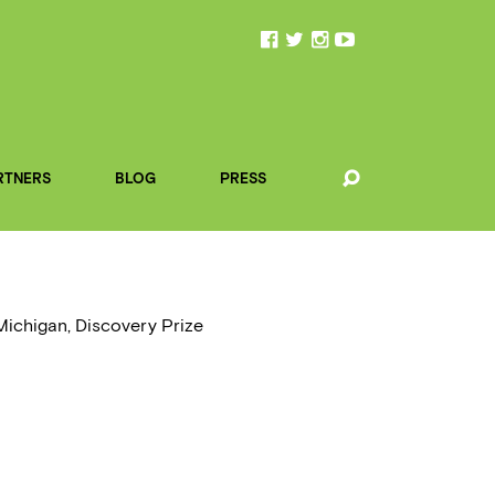
RTNERS
BLOG
PRESS
 Michigan, Discovery Prize