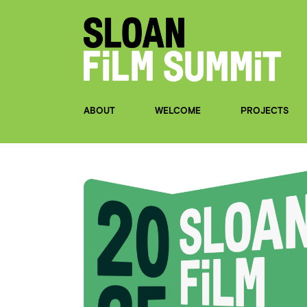
ABOUT
WELCOME
PROJECTS