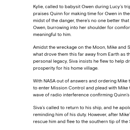
Kylie, called to babysit Owen during Lucy’s t
praises Quinn for making time for Owen in the m
midst of the danger, there’s no one better that
Owen, burrowing into her shoulder for comfort
meaningful to him.
Amidst the wreckage on the Moon, Mike and 
what drove them this far away from Earth as thei
personal legacy, Siva insists he flew to help d
prosperity for his home village.
With NASA out of answers and ordering Mike to 
to enter Mission Control and plead with Mike 
wave of radio interference confirming Quinn’s 
Siva’s called to return to his ship, and he ap
reminding him of his duty. However, after Mike’
rescue him and flee to the southern tip of the Se