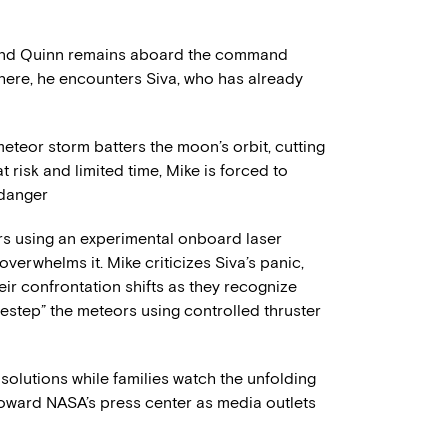
 and Quinn remains aboard the command
here, he encounters Siva, who has already
eteor storm batters the moon’s orbit, cutting
t risk and limited time, Mike is forced to
 danger
rs using an experimental onboard laser
overwhelms it. Mike criticizes Siva’s panic,
eir confrontation shifts as they recognize
destep” the meteors using controlled thruster
solutions while families watch the unfolding
s toward NASA’s press center as media outlets