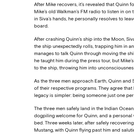
After Mike recovers, it’s revealed that Quinn f
Mike’s old Walkman’s FM radio to listen in on
in Siva’s hands, he personally resolves to leav
board.
After crashing Quinn’s ship into the Moon, Siva
the ship unexpectedly rolls, trapping him in an
manages to talk Quinn through moving the shi
he taught him during the press tour, but Mike
to the ship, throwing him into unconsciousnes
As the three men approach Earth, Quinn and Si
of their respective programs. They agree that 
legacy is simpler: being someone just one per
The three men safely land in the Indian Ocean,
dogpiling welcome for Quinn, and a personal 
bed. Three weeks later, after safely recovering, 
Mustang, with Quinn flying past him and salutin