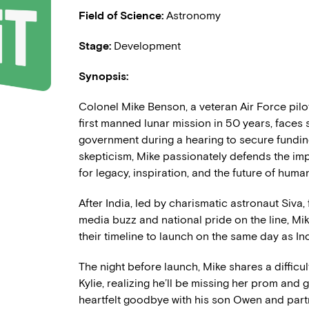
Field of Science:
Astronomy
Stage:
Development
Synopsis:
Colonel Mike Benson, a veteran Air Force pilot
first manned lunar mission in 50 years, faces
government during a hearing to secure fundin
skepticism, Mike passionately defends the im
for legacy, inspiration, and the future of human
After India, led by charismatic astronaut Siva,
media buzz and national pride on the line, Mi
their timeline to launch on the same day as In
The night before launch, Mike shares a difficu
Kylie, realizing he’ll be missing her prom and
heartfelt goodbye with his son Owen and part