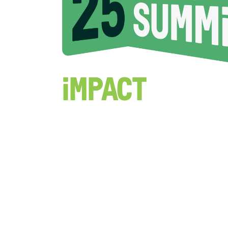
Impact