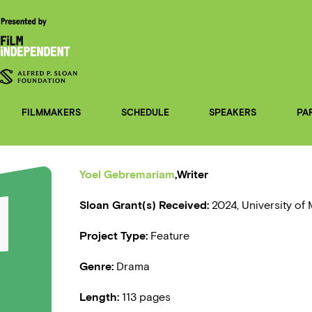
FILMMAKERS
SCHEDULE
SPEAKERS
PA
Yoel Gebremariam
,Writer
Sloan Grant(s) Received:
2024, University of
Project Type:
Feature
Genre:
Drama
Length:
113 pages