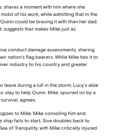
rip, shares a moment with him where she
idst of his work, while admitting that in the
 Quinn could be braving it with than her dad.
, suggests that makes Mike just as
Siva conduct damage assessments, sharing
r nation’s flag bearers. While Mike ties it to
river industry to his country and greater
leave during a lull in the storm, Lucy’s able
to stay to help Quinn. Mike, spurred on by a
survival, agrees.
ologizes to Mike, Mike consoling him and
s ship fails to start, Siva doubles back to
a of Tranquility, with Mike critically injured.