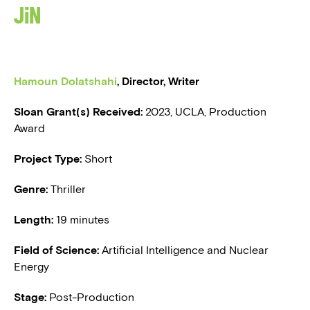
JIN
BLOG
PRESS
Hamoun Dolatshahi
, Director, Writer
Sloan Grant(s) Received:
2
023, UCLA, Production
Award
Project Type:
Short
Genre:
Thriller
Length:
19 minutes
Field of Science:
Artificial Intelligence and Nuclear
Energy
Stage:
Post-Production