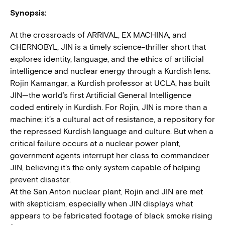
Synopsis:
At the crossroads of ARRIVAL, EX MACHINA, and
CHERNOBYL, JIN is a timely science-thriller short that
explores identity, language, and the ethics of artificial
intelligence and nuclear energy through a Kurdish lens.
Rojin Kamangar, a Kurdish professor at UCLA, has built
JIN—the world’s first Artificial General Intelligence
coded entirely in Kurdish. For Rojin, JIN is more than a
machine; it’s a cultural act of resistance, a repository for
the repressed Kurdish language and culture. But when a
critical failure occurs at a nuclear power plant,
government agents interrupt her class to commandeer
JIN, believing it’s the only system capable of helping
prevent disaster.
At the San Anton nuclear plant, Rojin and JIN are met
with skepticism, especially when JIN displays what
appears to be fabricated footage of black smoke rising