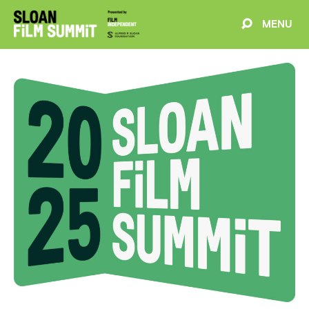
MENU
EVENTS
ABOUT
BLOG
WELCOME
PROJECTS
FILMMAKERS
SCHEDULE
SPEAKERS
PARTNERS