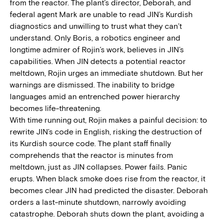
from the reactor. The plant’s director, Deborah, and
federal agent Mark are unable to read JIN’s Kurdish
diagnostics and unwilling to trust what they can’t
understand. Only Boris, a robotics engineer and
longtime admirer of Rojin’s work, believes in JIN’s
capabilities. When JIN detects a potential reactor
meltdown, Rojin urges an immediate shutdown. But her
warnings are dismissed. The inability to bridge
languages amid an entrenched power hierarchy
becomes life-threatening.
With time running out, Rojin makes a painful decision: to
rewrite JIN’s code in English, risking the destruction of
its Kurdish source code. The plant staff finally
comprehends that the reactor is minutes from
meltdown, just as JIN collapses. Power fails. Panic
erupts. When black smoke does rise from the reactor, it
becomes clear JIN had predicted the disaster. Deborah
orders a last-minute shutdown, narrowly avoiding
catastrophe. Deborah shuts down the plant, avoiding a