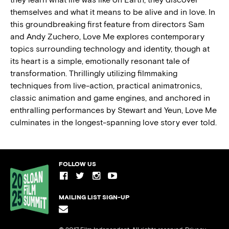
themselves and what it means to be alive and in love. In
this groundbreaking first feature from directors Sam
and Andy Zuchero, Love Me explores contemporary
topics surrounding technology and identity, though at
its heart is a simple, emotionally resonant tale of
transformation. Thrillingly utilizing filmmaking
techniques from live-action, practical animatronics,
classic animation and game engines, and anchored in
enthralling performances by Stewart and Yeun, Love Me
culminates in the longest-spanning love story ever told.
FOLLOW US
MAILING LIST SIGN-UP