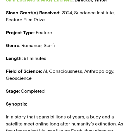
Sloan Grant(s) Received:
2024, Sundance Institute,
BLOG
Feature Film Prize
PRESS
Project Type:
Feature
Genre:
Romance, Sci-fi
Length:
91 minutes
Field of Science:
AI, Consciousness, Anthropology,
Geoscience
Stage:
Completed
Synopsis:
In a story that spans billions of years, a buoy and a
satellite meet online long after humanity’s extinction. As
they learn what life was like on Earth, they discover