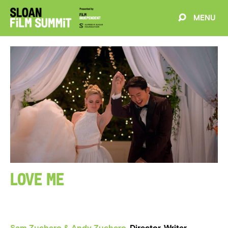
MENU
EVENTS
ABOUT
BLOG
WELCOME
PROJECTS
FILMMAKERS
SCHEDULE
Love Me
SPEAKERS
PARTNERS
Sam Zuchero & Andy Zuchero
, Director, Writer