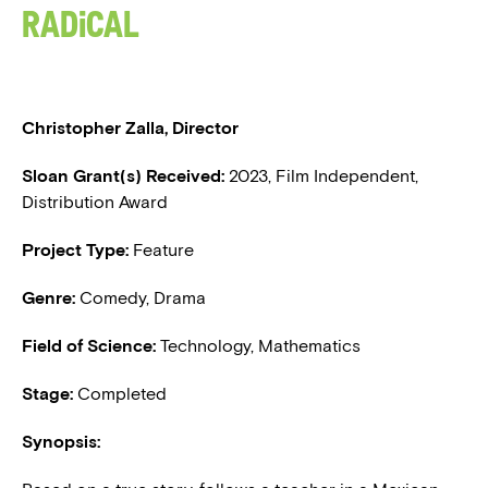
Radical
BLOG
PRESS
Christopher Zalla, Director
Sloan Grant(s) Received:
2023, Film Independent,
Distribution Award
Project Type:
Feature
Genre:
Comedy, Drama
Field of Science:
Technology, Mathematics
Stage:
Completed
Synopsis: