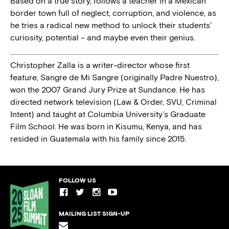
Based on a true story, follows a teacher in a Mexican
border town full of neglect, corruption, and violence, as
he tries a radical new method to unlock their students’
curiosity, potential – and maybe even their genius.
Christopher Zalla is a writer-director whose first
feature, Sangre de Mi Sangre (originally Padre Nuestro),
won the 2007 Grand Jury Prize at Sundance. He has
directed network television (Law & Order, SVU, Criminal
Intent) and taught at Columbia University’s Graduate
Film School. He was born in Kisumu, Kenya, and has
resided in Guatemala with his family since 2015.
FOLLOW US
MAILING LIST SIGN-UP