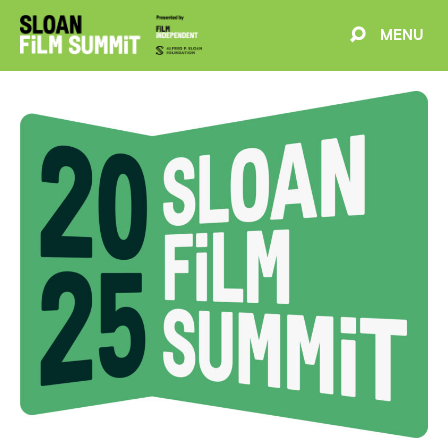
MENU
EVENTS
ABOUT
BLOG
WELCOME
PROJECTS
FILMMAKERS
SCHEDULE
SPEAKERS
PARTNERS