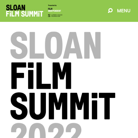
MENU
EVENTS
ABOUT
BLOG
WELCOME
PROJECTS
FILMMAKERS
SCHEDULE
SPEAKERS
PARTNERS