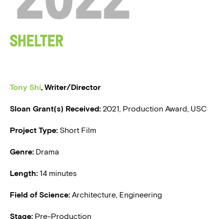
BLOG
Shelter
PRESS
Tony Shi
, Writer/Director
Sloan Grant(s) Received:
2021, Production Award, USC
Project Type:
Short Film
Genre:
Drama
Length:
14 minutes
Field of Science:
Architecture, Engineering
Stage:
Pre-Production