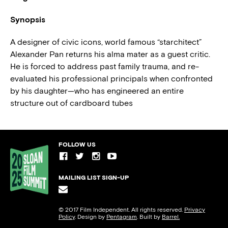
Synopsis
A designer of civic icons, world famous “starchitect”
Alexander Pan returns his alma mater as a guest critic.
He is forced to address past family trauma, and re-
evaluated his professional principals when confronted
by his daughter—who has engineered an entire
structure out of cardboard tubes
FOLLOW US
MAILING LIST SIGN-UP
© 2017 Film Independent. All rights reserved.
Privacy
Policy
. Design by
Pentagram
. Built by
Barrel.