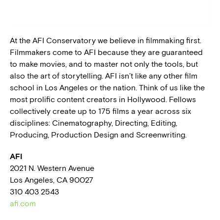
BLOG
At the AFI Conservatory we believe in filmmaking first.
PRESS
Filmmakers come to AFI because they are guaranteed
to make movies, and to master not only the tools, but
also the art of storytelling. AFI isn’t like any other film
school in Los Angeles or the nation. Think of us like the
most prolific content creators in Hollywood. Fellows
collectively create up to 175 films a year across six
disciplines: Cinematography, Directing, Editing,
Producing, Production Design and Screenwriting.
AFI
2021 N. Western Avenue
Los Angeles, CA 90027
310 403 2543
afi.com