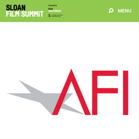
MENU
EVENTS
ABOUT
BLOG
WELCOME
PROJECTS
FILMMAKERS
SCHEDULE
SPEAKERS
PARTNERS