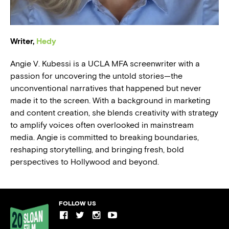
BLOG
Writer,
Hedy
PRESS
Angie V. Kubessi is a UCLA MFA screenwriter with a
passion for uncovering the untold stories—the
unconventional narratives that happened but never
made it to the screen. With a background in marketing
and content creation, she blends creativity with strategy
to amplify voices often overlooked in mainstream
media. Angie is committed to breaking boundaries,
reshaping storytelling, and bringing fresh, bold
perspectives to Hollywood and beyond.
FOLLOW US