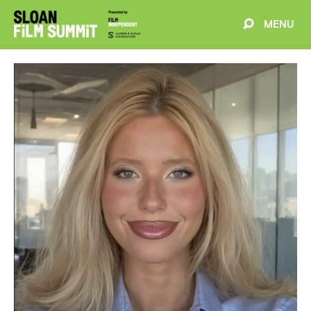
MENU
EVENTS
ABOUT
BLOG
WELCOME
PROJECTS
FILMMAKERS
SCHEDULE
SPEAKERS
PARTNERS