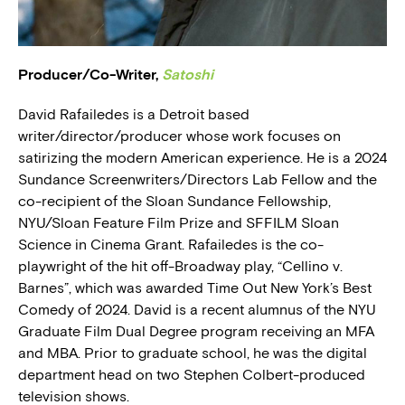
BLOG
Producer/Co-Writer,
Satoshi
PRESS
David Rafailedes is a Detroit based
writer/director/producer whose work focuses on
satirizing the modern American experience. He is a 2024
Sundance Screenwriters/Directors Lab Fellow and the
co-recipient of the Sloan Sundance Fellowship,
NYU/Sloan Feature Film Prize and SFFILM Sloan
Science in Cinema Grant. Rafailedes is the co-
playwright of the hit off-Broadway play, “Cellino v.
Barnes”, which was awarded Time Out New York’s Best
Comedy of 2024. David is a recent alumnus of the NYU
Graduate Film Dual Degree program receiving an MFA
and MBA. Prior to graduate school, he was the digital
department head on two Stephen Colbert-produced
television shows.