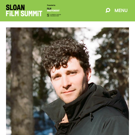
MENU
EVENTS
ABOUT
BLOG
WELCOME
PROJECTS
FILMMAKERS
SCHEDULE
SPEAKERS
PARTNERS