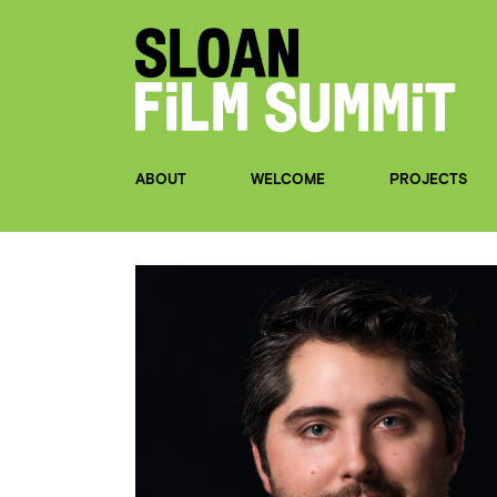
ABOUT
WELCOME
PROJECTS