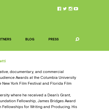
RTNERS
BLOG
PRESS
etti
ative, documentary, and commercial
Audience Awards at the Columbia University
the New York Film Festival and Florida Film
ersity where he received a Dean’s Grant,
undation Fellowship, James Bridges Award
n Fellowships for Writing and Producing. His