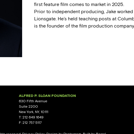
first feature film comes to market in 2025.
Prior to independent producing, Jake worked 
Lionsgate. He’s held teaching posts at Columb
is the founder of the film production compan
ALFRED P. SLOAN FOUNDATION
630 Fifth Avenue
Suite 2200
New York, NY, 10111
T: 212 649 1649
F: 212 757 5117
ghts reserved.
Privacy Policy
. Design by
Pentagram
. Built by
Barrel.