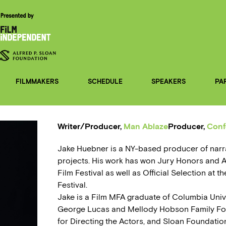
FILMMAKERS
SCHEDULE
SPEAKERS
PA
Writer/Producer,
Man Ablaze
Producer,
Conf
Jake Huebner is a NY-based producer of narr
projects. His work has won Jury Honors and 
Film Festival as well as Official Selection at 
Festival.
Jake is a Film MFA graduate of Columbia Univ
George Lucas and Mellody Hobson Family Fo
for Directing the Actors, and Sloan Foundatio