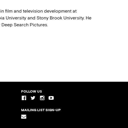
in film and television development at
ia University and Stony Brook University. He
y Deep Search Pictures.
FOLLOW US
MAILING LIST SIGN-UP