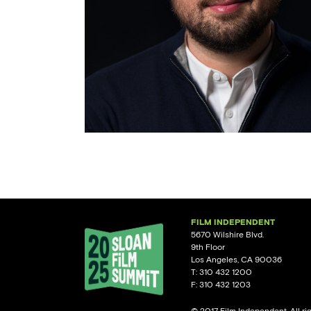
FILM INDEPENDENT
5670 Wilshire Blvd.
9th Floor
Los Angeles, CA 90036
T: 310 432 1200
F: 310 432 1203
© 2017 Film Independent. All ri