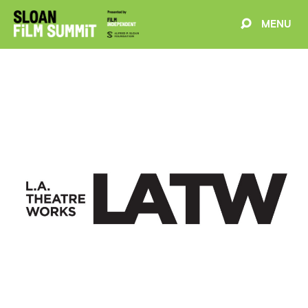
MENU
EVENTS
ABOUT
BLOG
WELCOME
PROJECTS
FILMMAKERS
SCHEDULE
SPEAKERS
PARTNERS