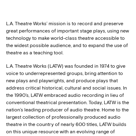
BLOG
L.A. Theatre Works’ mission is to record and preserve
great performances of important stage plays, using new
PRESS
technology to make world-class theatre accessible to
the widest possible audience, and to expand the use of
theatre as a teaching tool.
L.A. Theatre Works (LATW) was founded in 1974 to give
voice to underrepresented groups, bring attention to
new plays and playwrights, and produce plays that
address critical historical, cultural and social issues. In
the 1990’s, LATW embraced audio recording in lieu of
conventional theatrical presentation. Today, LATW is the
nation’s leading producer of audio theatre. Home to the
largest collection of professionally produced audio
theatre in the country of nearly 600 titles, LATW builds
on this unique resource with an evolving range of