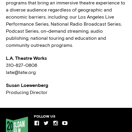
programs that bring an immersive theatre experience to
a diverse audience regardless of geographic and
economic barriers, including: our Los Angeles Live
Performance Series, National Radio Broadcast Series,
Podcast Series, on-demand streaming, audio
publishing, national touring and education and
community outreach programs.
L.A. Theatre Works
310-827-0808
latw@latw.org
Susan Loewenberg
Producing Director
FOLLOW US