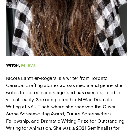
BLOG
PRESS
Writer,
Mileva
Nicola Lanthier-Rogers is a writer from Toronto,
Canada. Crafting stories across media and genre, she
writes for screen and stage, and has even dabbled in
virtual reality. She completed her MFA in Dramatic
Writing at NYU Tisch, where she received the Oliver
Stone Screenwriting Award, Future Screenwriters
Fellowship, and Dramatic Writing Prize for Outstanding
Writing for Animation. She was a 2021 Semifinalist for