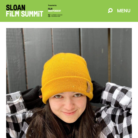
MENU
EVENTS
ABOUT
BLOG
WELCOME
PROJECTS
FILMMAKERS
SCHEDULE
SPEAKERS
PARTNERS