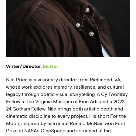
BLOG
PRESS
Writer/Director,
McNair
Nile Price is a visionary director from Richmond, VA,
whose work explores memory, resilience, and cultural
legacy through poetic visual storytelling. A Cy Twombly
Fellow at the Virginia Museum of Fine Arts and a 2023–
24 Gotham Fellow, Nile brings both artistic depth and
cinematic discipline to every project. His short For the
Moon, inspired by astronaut Ronald McNair, won First
Prize at NASA’s CineSpace and screened at the