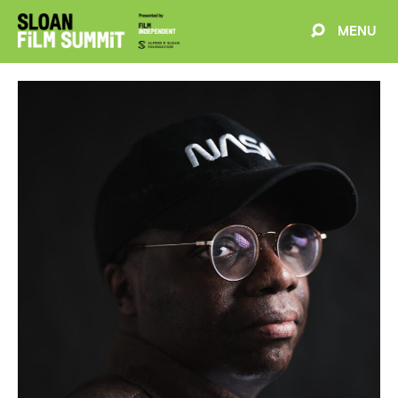
MENU
EVENTS
ABOUT
BLOG
WELCOME
PROJECTS
FILMMAKERS
SCHEDULE
SPEAKERS
PARTNERS