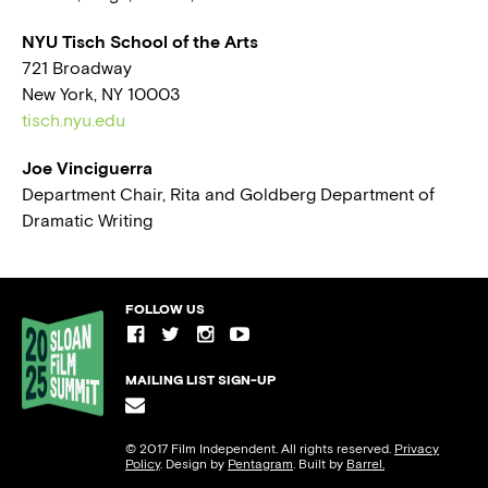
NYU Tisch School of the Arts
721 Broadway
New York, NY 10003
tisch.nyu.edu
Joe Vinciguerra
Department Chair, Rita and Goldberg Department of
Dramatic Writing
FOLLOW US
MAILING LIST SIGN-UP
© 2017 Film Independent. All rights reserved.
Privacy
Policy
. Design by
Pentagram
. Built by
Barrel.