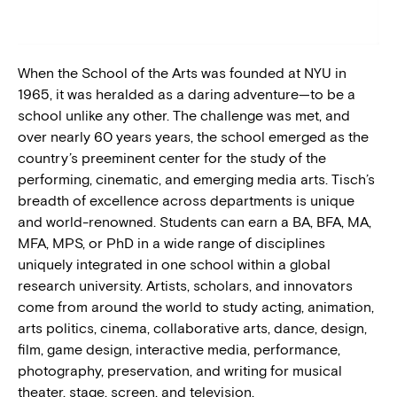
BLOG
When the School of the Arts was founded at NYU in
PRESS
1965, it was heralded as a daring adventure—to be a
school unlike any other. The challenge was met, and
over nearly 60 years years, the school emerged as the
country’s preeminent center for the study of the
performing, cinematic, and emerging media arts. Tisch’s
breadth of excellence across departments is unique
and world-renowned. Students can earn a BA, BFA, MA,
MFA, MPS, or PhD in a wide range of disciplines
uniquely integrated in one school within a global
research university. Artists, scholars, and innovators
come from around the world to study acting, animation,
arts politics, cinema, collaborative arts, dance, design,
film, game design, interactive media, performance,
photography, preservation, and writing for musical
theater, stage, screen, and television.