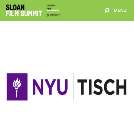
MENU
EVENTS
ABOUT
BLOG
WELCOME
PROJECTS
FILMMAKERS
SCHEDULE
SPEAKERS
PARTNERS