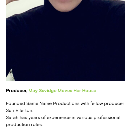
BLOG
PRESS
Producer,
May Savidge Moves Her House
Founded Same Name Productions with fellow producer
Suri Ellerton.
Sarah has years of experience in various professional
production roles.