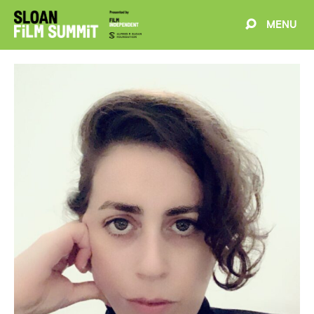
MENU
EVENTS
ABOUT
BLOG
WELCOME
PROJECTS
FILMMAKERS
SCHEDULE
SPEAKERS
PARTNERS