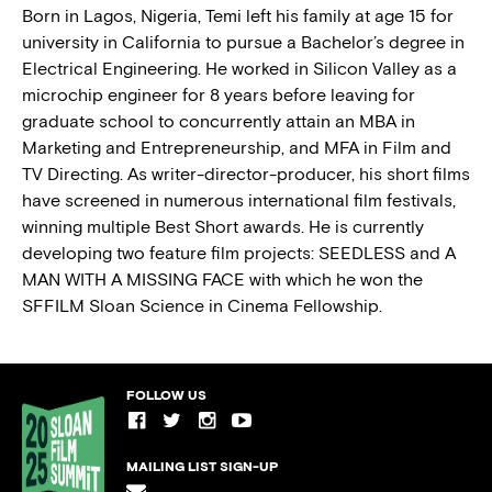
Born in Lagos, Nigeria, Temi left his family at age 15 for
university in California to pursue a Bachelor’s degree in
BLOG
Electrical Engineering. He worked in Silicon Valley as a
microchip engineer for 8 years before leaving for
PRESS
graduate school to concurrently attain an MBA in
Marketing and Entrepreneurship, and MFA in Film and
TV Directing. As writer-director-producer, his short films
have screened in numerous international ﬁlm festivals,
winning multiple Best Short awards. He is currently
developing two feature film projects: SEEDLESS and A
MAN WITH A MISSING FACE with which he won the
SFFILM Sloan Science in Cinema Fellowship.
FOLLOW US
MAILING LIST SIGN-UP