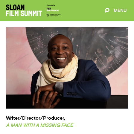
MENU
EVENTS
ABOUT
BLOG
WELCOME
PROJECTS
FILMMAKERS
SCHEDULE
SPEAKERS
Writer/Director/Producer,
A MAN WITH A MISSING FACE
PARTNERS