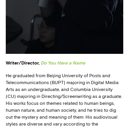
BLOG
PRESS
Writer/Director,
Do You Have a Name
He graduated from Beijing University of Posts and
Telecommunications (BUPT) majoring in Digital Media
Arts as an undergraduate, and Columbia University
(CU) majoring in Directing/Screenwriting as a graduate.
His works focus on themes related to human beings,
human nature, and human society, and he tries to dig
out the mystery and meaning of them. His audiovisual
styles are diverse and vary according to the