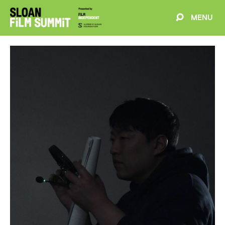
MENU
EVENTS
ABOUT
BLOG
WELCOME
PROJECTS
FILMMAKERS
SCHEDULE
SPEAKERS
PARTNERS