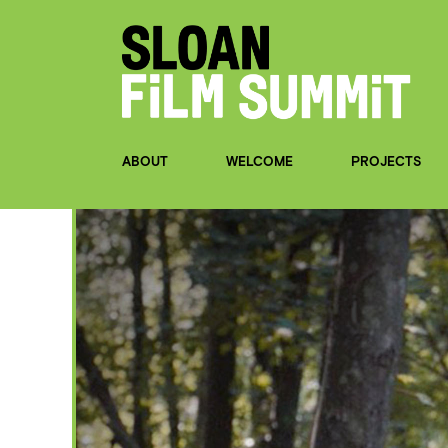
ABOUT
WELCOME
PROJECTS