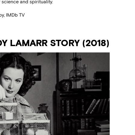
science and spirituality.
py, IMDb TV
Y LAMARR STORY (2018)