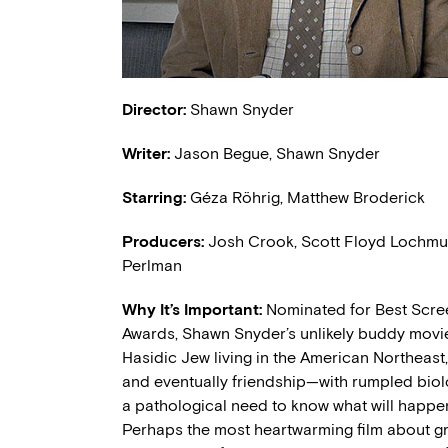
Director:
Shawn Snyder
Writer:
Jason Begue, Shawn Snyder
Starring:
Géza Röhrig, Matthew Broderick
Producers:
Josh Crook, Scott Floyd Lochmus
Perlman
Why It’s Important:
Nominated for Best Scree
Awards, Shawn Snyder’s unlikely buddy movie 
Hasidic Jew living in the American Northeas
and eventually friendship—with rumpled biol
a pathological need to know what will happen 
Perhaps the most heartwarming film about g