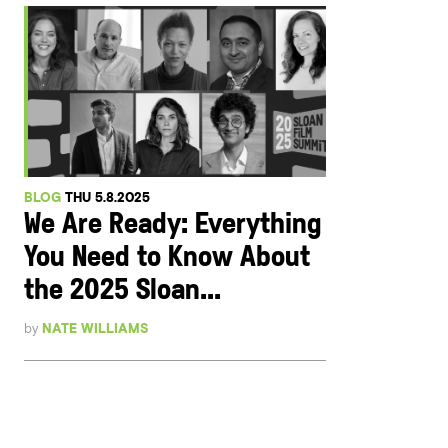
BLOG
THU 5.8.2025
We Are Ready: Everything
You Need to Know About
the 2025 Sloan...
by
NATE WILLIAMS