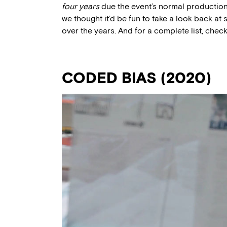
four years
due the event’s normal production 
we thought it’d be fun to take a look back a
over the years. And for a complete list, chec
CODED BIAS (2020)