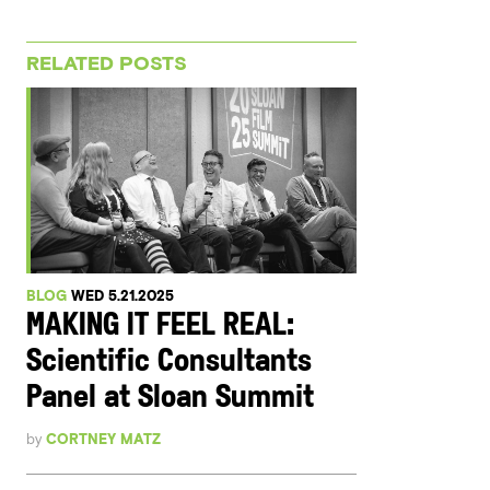
RELATED POSTS
BLOG
WED 5.21.2025
MAKING IT FEEL REAL:
Scientific Consultants
Panel at Sloan Summit
by
CORTNEY MATZ