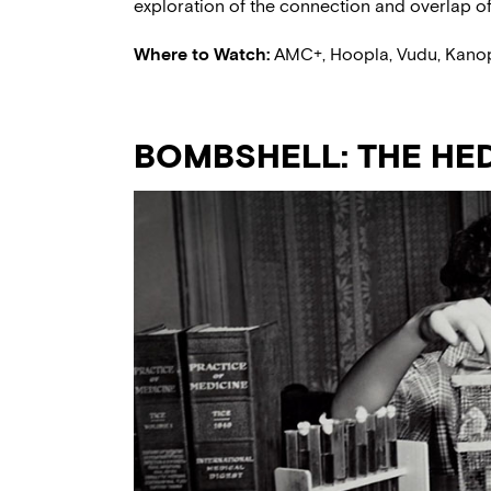
exploration of the connection and overlap of 
Where to Watch:
AMC+, Hoopla, Vudu, Kano
BOMBSHELL: THE HED