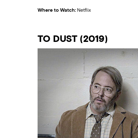
Where to Watch:
Netflix
TO DUST (2019)