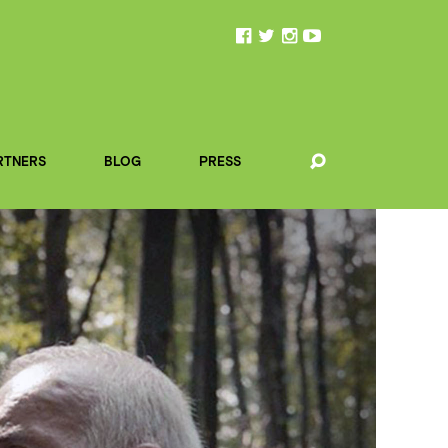
RTNERS
BLOG
PRESS