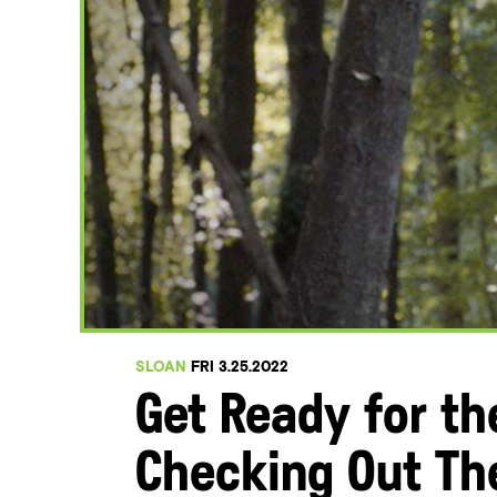
SLOAN
FRI 3.25.2022
Get Ready for t
Checking Out Th