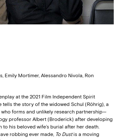
, Emily Mortimer, Alessandro Nivola, Ron
nplay at the 2021 Film Independent Spirit
tells the story of the widowed Schul (Röhrig), a
t, who forms and unlikely research partnership—
ogy professor Albert (Broderick) after developing
to his beloved wife’s burial after her death.
rave robbing ever made,
To Dust
is a moving