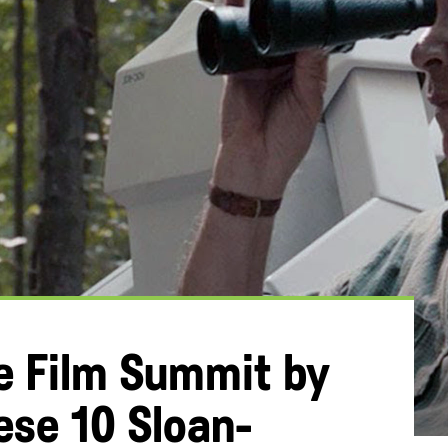
he Film Summit by
ese 10 Sloan-