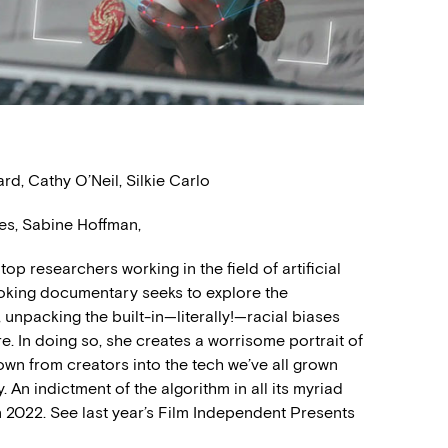
d, Cathy O’Neil, Silkie Carlo
es, Sabine Hoffman,
top researchers working in the field of artificial
voking documentary seeks to explore the
 unpacking the built-in—literally!—racial biases
e. In doing so, she creates a worrisome portrait of
down from creators into the tech we’ve all grown
 An indictment of the algorithm in all its myriad
 2022. See last year’s Film Independent Presents