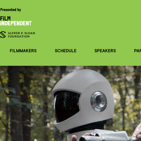
FILMMAKERS
SCHEDULE
SPEAKERS
PA