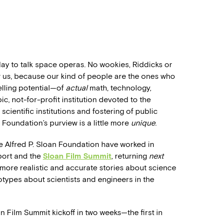
oday to talk space operas. No wookies, Riddicks or
y us, because our kind of people are the ones who
telling potential—of
actual
math, technology,
, not-for-profit institution devoted to the
 scientific institutions and fostering of public
Foundation’s purview is a little more
unique
.
 Alfred P. Sloan Foundation have worked in
port and the
Sloan Film Summit
, returning
next
 more realistic and accurate stories about science
otypes about scientists and engineers in the
an Film Summit kickoff in two weeks—the first in