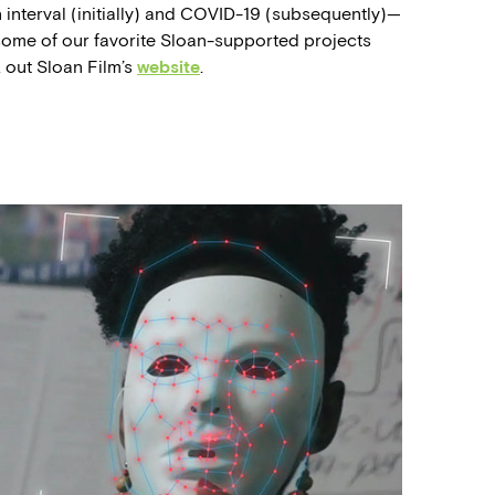
interval (initially) and COVID-19 (subsequently)—
t some of our favorite Sloan-supported projects
k out Sloan Film’s
website
.