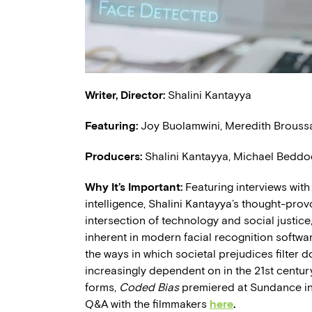
Writer, Director:
Shalini Kantayya
Featuring:
Joy Buolamwini, Meredith Broussar
Producers:
Shalini Kantayya, Michael Beddo
Why It’s Important:
Featuring interviews with 
intelligence, Shalini Kantayya’s thought-pro
intersection of technology and social justice,
inherent in modern facial recognition softwar
the ways in which societal prejudices filter 
increasingly dependent on in the 21st century.
forms,
Coded Bias
premiered at Sundance in
Q&A with the filmmakers
here
.