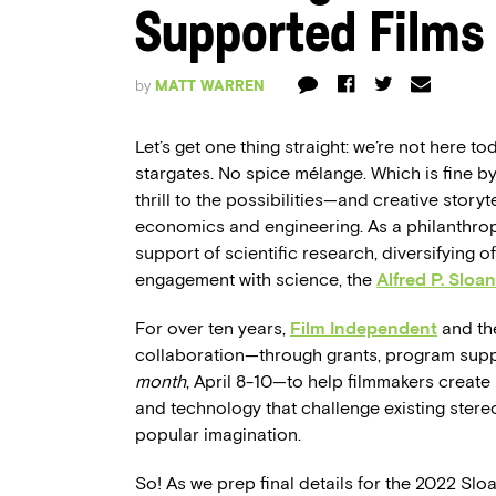
Supported Films
by
MATT WARREN
Let’s get one thing straight: we’re not here t
stargates. No spice mélange. Which is fine b
thrill to the possibilities—and creative story
economics and engineering. As a philanthropic
support of scientific research, diversifying of
engagement with science, the
Alfred P. Sloan
For over ten years,
Film Independent
and the
collaboration—through grants, program sup
month
, April 8-10—to help filmmakers create
and technology that challenge existing stere
popular imagination.
So! As we prep final details for the 2022 Slo