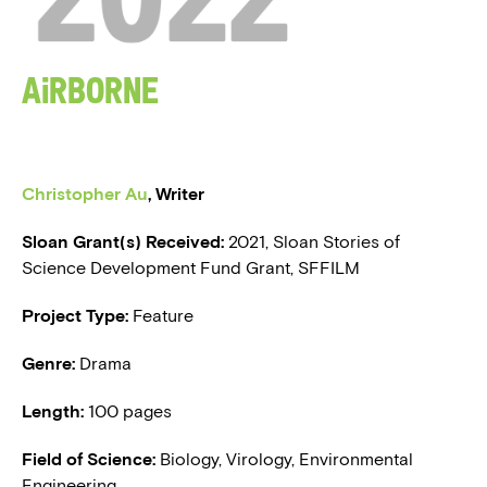
BLOG
Airborne
PRESS
Christopher Au
,
Writer
Sloan Grant(s) Received:
2021, Sloan Stories of
Science Development Fund Grant, SFFILM
Project Type:
Feature
Genre:
Drama
Length:
100 pages
Field of Science:
Biology, Virology, Environmental
Engineering