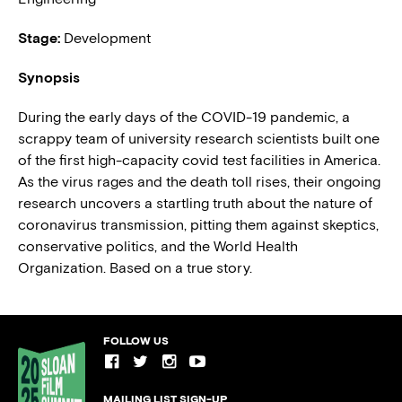
Stage:
Development
Synopsis
During the early days of the COVID-19 pandemic, a
scrappy team of university research scientists built one
of the first high-capacity covid test facilities in America.
As the virus rages and the death toll rises, their ongoing
research uncovers a startling truth about the nature of
coronavirus transmission, pitting them against skeptics,
conservative politics, and the World Health
Organization. Based on a true story.
FOLLOW US
MAILING LIST SIGN-UP