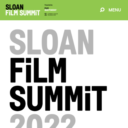
MENU
EVENTS
ABOUT
BLOG
WELCOME
PROJECTS
FILMMAKERS
SCHEDULE
SPEAKERS
PARTNERS